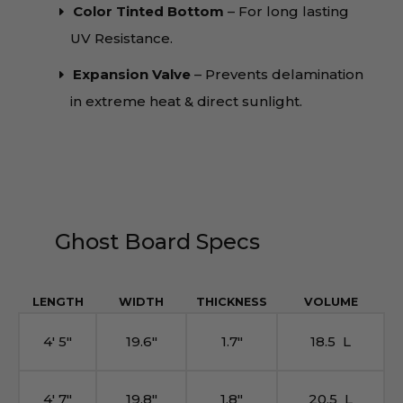
Color Tinted Bottom
– For long lasting
UV Resistance.
Expansion Valve
– Prevents delamination
in extreme heat & direct sunlight.
Ghost Board Specs
LENGTH
WIDTH
THICKNESS
VOLUME
4′ 5″
19.6″
1.7″
18.5 L
4′ 7″
19.8″
1.8″
20.5 L