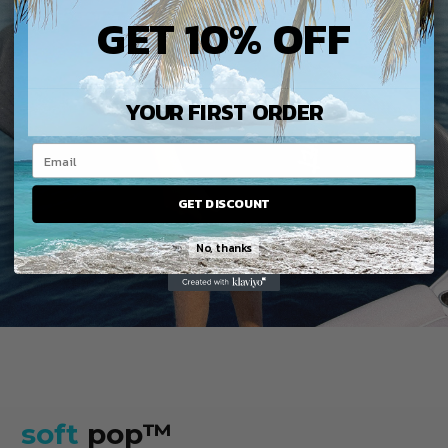
GET 10% OFF
YOUR FIRST ORDER
GET DISCOUNT
No, thanks
soft
pop™️