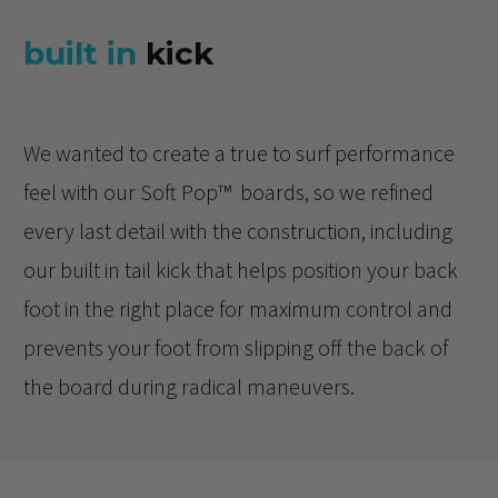
built in
kick
We wanted to create a true to surf performance
feel with our Soft Pop™️ boards, so we refined
every last detail with the construction, including
our built in tail kick that helps position your back
foot in the right place for maximum control and
prevents your foot from slipping off the back of
the board during radical maneuvers.