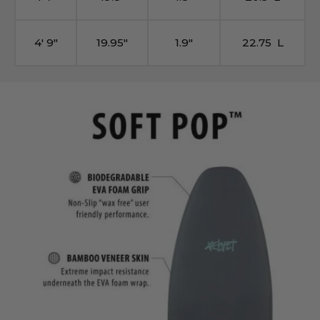
4′ 9″
19.95″
1.9″
22.75 L