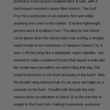
protective EVA vacuum wrapped deck & rails, with a
hard impact resistant carbon fiber bottom. The Soft
PopTM construction is an industry first and unlike
anything ever seen in the market. “Extreme lightweight
performance & Endless Fun!.”The idea for the Ghost
came about when the Velvet team was surfing a wedgey
beach break in our hometown of Newport Beach CA. It
was 2-3ft but setup like a skatepark, super-rippable. We
wanted to make a Wakesurf board that ripped a wake like
the small wave grovellers we were riding that day.This
board is business in the front and party in the back! With
the double-wing diamond tail, it’s as spicy and agile as a
cheetah on the hunt. Parallel rails through the mid-
section drive acceleration to Mach 10 at the transfer of
weight to the front foot, making it extremely explosive