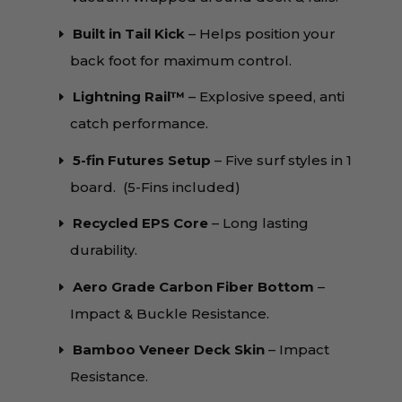
Built in Tail Kick
– Helps position your
back foot for maximum control.
Lightning Rail™️
– Explosive speed, anti
catch performance.
5-fin Futures Setup
– Five surf styles in 1
board. (5-Fins included)
Recycled EPS Core
– Long lasting
durability.
Aero Grade Carbon Fiber Bottom
–
Impact & Buckle Resistance.
Bamboo Veneer Deck Skin
– Impact
Resistance.