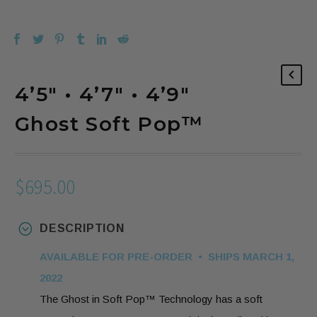
4’5″ • 4’7″ • 4’9″
Ghost Soft Pop™️
$
695.00
DESCRIPTION
AVAILABLE FOR PRE-ORDER • SHIPS MARCH 1,
2022
The Ghost in Soft Pop™️ Technology has a soft