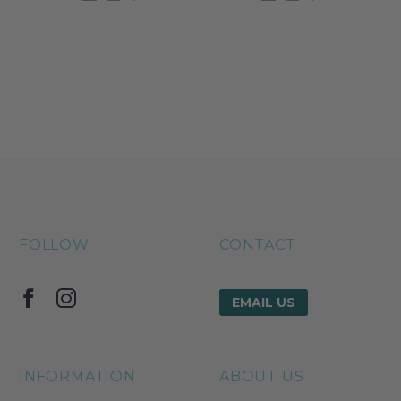
FOLLOW
CONTACT
EMAIL US
INFORMATION
ABOUT US