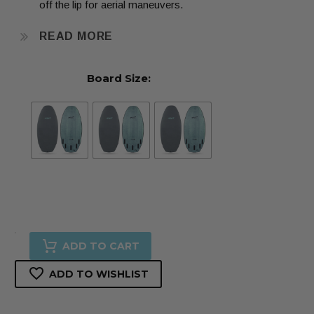
off the lip for aerial maneuvers.
READ MORE
The pulled in squash-nose with the tucked anti-catch
Board Size:
entry rail, makes pearling (nose diving) a thing of the
past.
The straight fin set up loosens up the board and makes
riding revert smooth. Set up with our “True Surf Style”
Futures 5-fin set up, so it can be ridden in a variety of
surf configurations, from a Twin, (freedom to move)
Twin + Trailer, (controlled chaos) reverse twinzer which
4'5"
is a twin with trailing nub quads (loose-driver), tri
ADD TO CART
•
(thruster for quick turns) and quad (maneuverable
ADD TO WISHLIST
4'7"
speed.) This True Surf Style fin set up gives you 5
•
different riding styles in 1, making it the most versatile fin