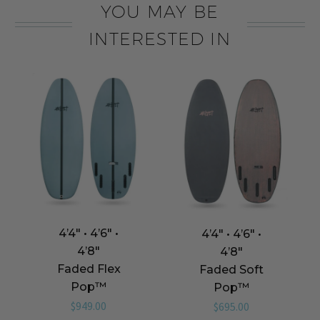
YOU MAY BE
INTERESTED IN
4’4″ • 4’6″ •
4’4″ • 4’6″ •
4’8″
4’8″
Faded Flex
Faded Soft
Pop™️
Pop™️
$
949.00
$
695.00