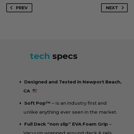
4'9"
set up available.
PREV
NEXT
Ghost
Available in Phantom Tech™️ and Soft Pop™️
Soft
Constructions →
Learn More
Pop™️
quantity
tech
specs
Designed and Tested in Newport Beach,
CA
Soft Pop™️
– Is an industry first and
unlike anything ever seen in the market.
Full Deck “non slip” EVA Foam Grip
–
Vacuum wrapped around deck & rails.