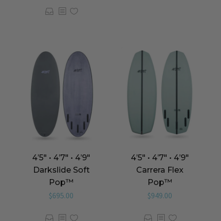
4’5″ • 4’7″ • 4’9″
4’5″ • 4’7″ • 4’9″
Carrera Flex
Darkslide Soft
Pop™️
Pop™️
$
949.00
$
695.00