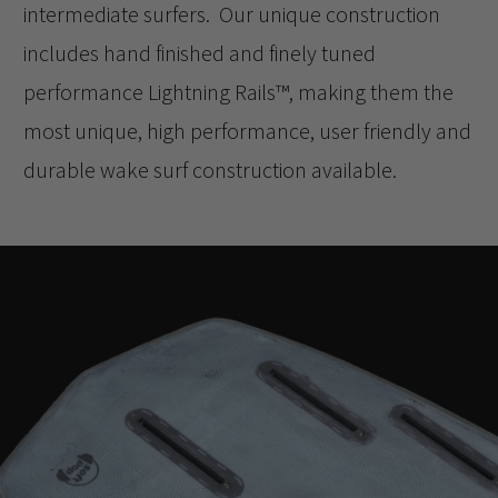
intermediate surfers. Our unique construction
includes hand finished and finely tuned
performance Lightning Rails™️, making them the
most unique, high performance, user friendly and
durable wake surf construction available.