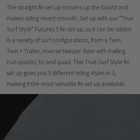
The straight fin set up loosens up the board and
makes riding revert smooth. Set up with our “True
Surf Style” Futures 5 fin set up, so it can be ridden
in a variety of surf configurations, from a Twin,
Twin + Trailer, reverse twinzer (twin with trailing
nub quads), tri, and quad. This True Surf Style fin
set up gives you 5 different riding styles in 1,
making it the most versatile fin set up available.