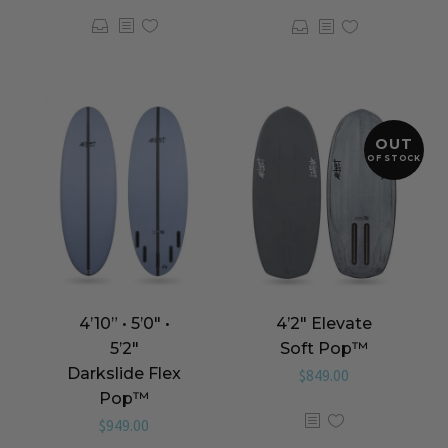
OUT
OF STOCK
4’10” • 5’0″ •
4’2″ Elevate
5’2″
Soft Pop™️
Darkslide Flex
$
849.00
Pop™️
$
949.00