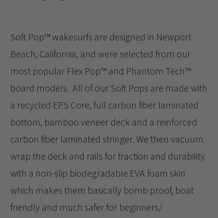
Soft Pop™️ wakesurfs are designed in Newport
Beach, California, and were selected from our
most popular Flex Pop™️ and Phantom Tech™️
board models. All of our Soft Pops are made with
a recycled EPS Core, full carbon fiber laminated
bottom, bamboo veneer deck and a reinforced
carbon fiber laminated stringer. We then vacuum
wrap the deck and rails for traction and durability
with a non-slip biodegradable EVA foam skin
which makes them basically bomb proof, boat
friendly and much safer for beginners/