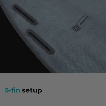
5-fin
setup