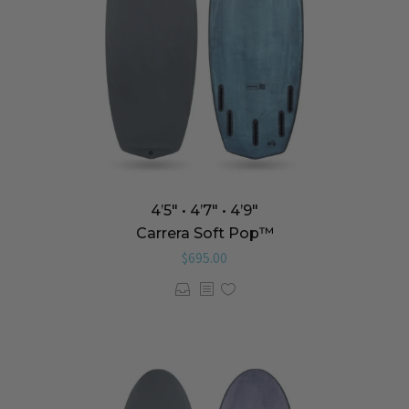
4’5″ • 4’7″ • 4’9″
Carrera Soft Pop™️
$
695.00