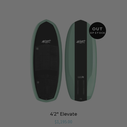
OUT
OF STOCK
4’2″ Elevate
$
1,195.00