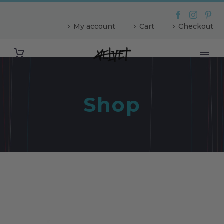
My account
Cart
Checkout
Shop