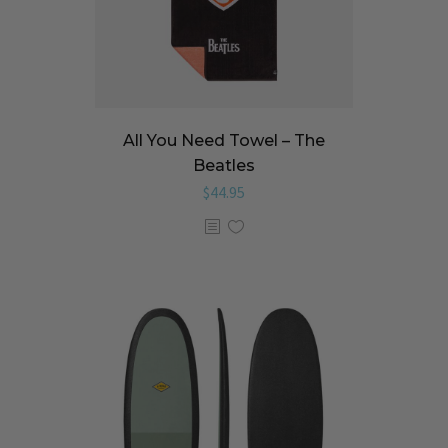
All You Need Towel – The
Beatles
$
44.95