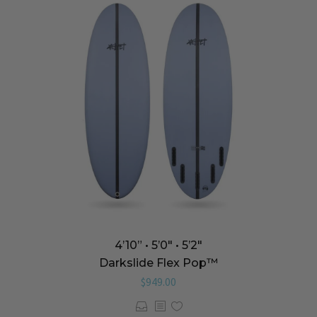
4’10” • 5’0″ • 5’2″
Darkslide Flex Pop™️
$
949.00