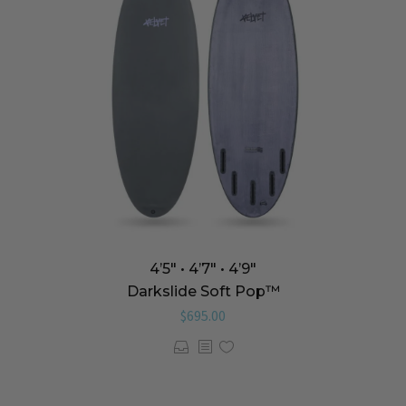
4’5″ • 4’7″ • 4’9″
Darkslide Soft Pop™️
$
695.00