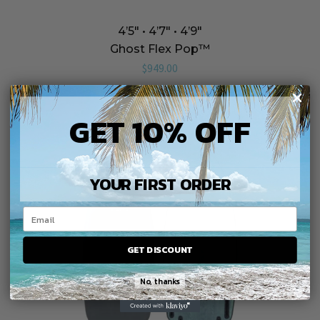
4’5″ • 4’7″ • 4’9″
Ghost Flex Pop™️
$
949.00
GET 10% OFF
YOUR FIRST ORDER
GET DISCOUNT
No, thanks