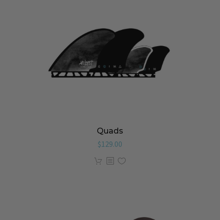
Quads
$
129.00