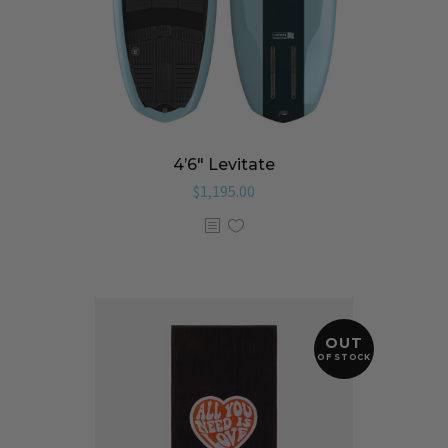
4’6″ Levitate
$
1,195.00
OUT
OF STOCK