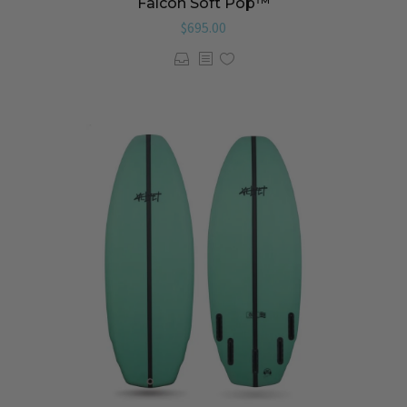
Falcon Soft Pop™️
$
695.00