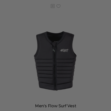
Men’s Flow Surf Vest