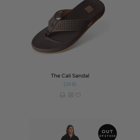
The Cali Sandal
$
29.95
OUT
OF STOCK