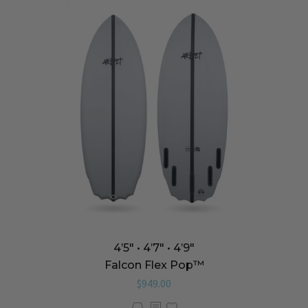
4’5″ • 4’7″ • 4’9″
Falcon Flex Pop™️
$
949.00