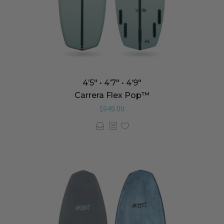
4’5″ • 4’7″ • 4’9″
Carrera Flex Pop™️
$
949.00