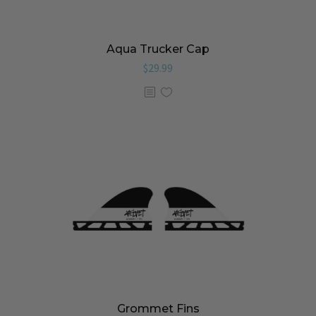
Aqua Trucker Cap
$
29.99
Grommet Fins