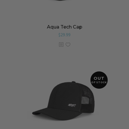
Aqua Tech Cap
$
29.99
OUT
OF STOCK