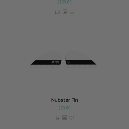
$
129.00
Nubster Fin
$
29.00