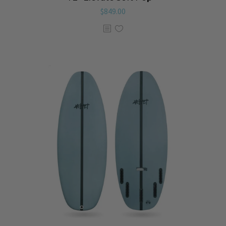
$
849.00