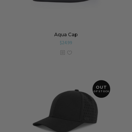
Aqua Cap
$
24.99
OUT
OF STOCK