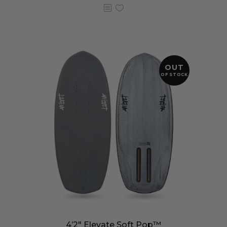
OUT
OF STOCK
4’2″ Elevate Soft Pop™️