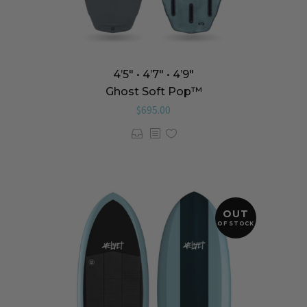
4’5″ • 4’7″ • 4’9″
Ghost Soft Pop™️
$
695.00
OUT
OF STOCK