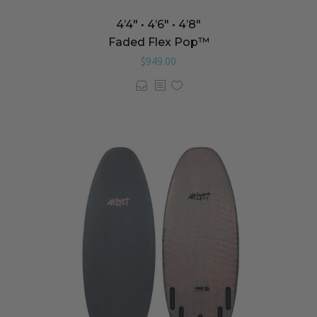
4’4″ • 4’6″ • 4’8″
Faded Flex Pop™️
$
949.00