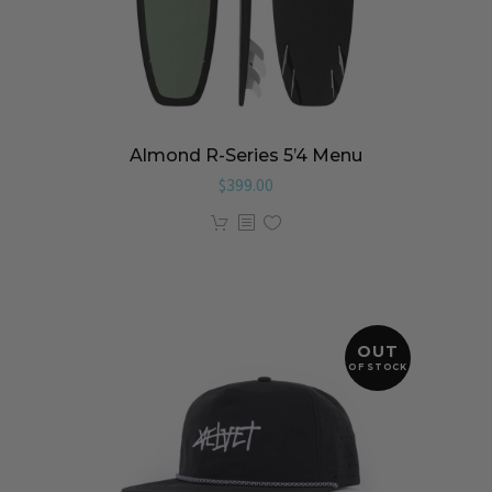
Almond R-Series 5’4 Menu
$
399.00
OUT
OF STOCK