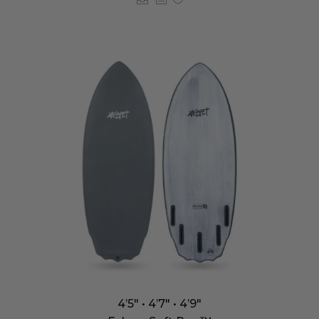
4’5″ • 4’7″ • 4’9″