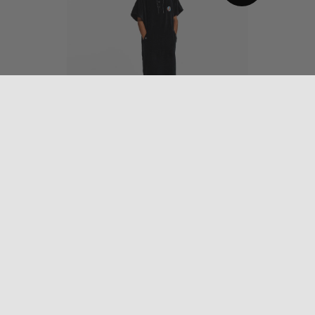
The Digs Changing
Poncho – Grateful Dead
$
79.95
OUT
OF STOCK