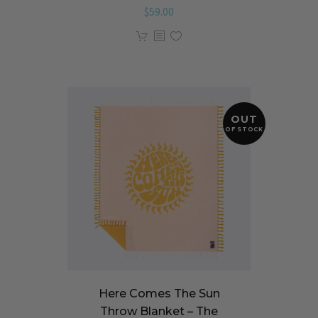
$
59.00
OUT
OF STOCK
Here Comes The Sun
Throw Blanket – The