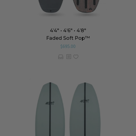
4’4″ • 4’6″ • 4’8″
Faded Soft Pop™️
$
695.00