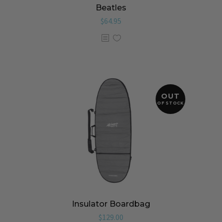
Beatles
$
64.95
OUT
OF STOCK
Insulator Boardbag
$
129.00