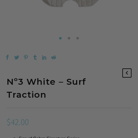
Nº3 White – Surf
Traction
$
42.00