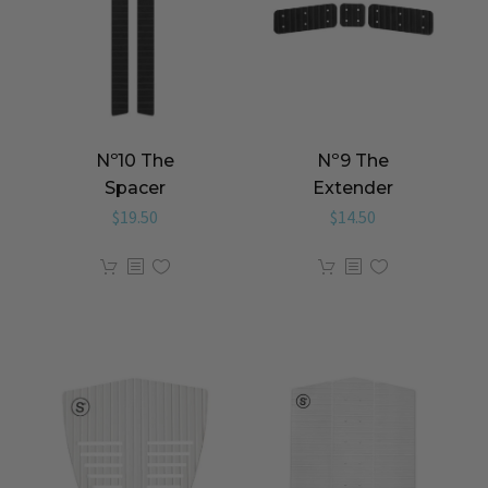
Nº10 The
Nº9 The
Spacer
Extender
$
19.50
$
14.50