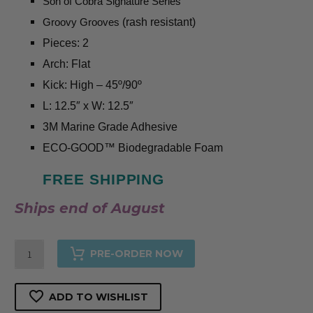
Son of Cobra Signature Series
Groovy Grooves
(rash resistant)
Pieces: 2
Arch: Flat
Kick: High – 45º/90º
L: 12.5″ x
W: 12.5″
3M Marine Grade Adhesive
ECO-GOOD™️ Biodegradable Foam
FREE SHIPPING
Ships end of August
Nº3
PRE-ORDER NOW
White
-
ADD TO WISHLIST
Surf