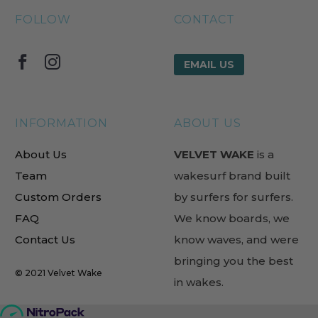
FOLLOW
CONTACT
EMAIL US
INFORMATION
ABOUT US
About Us
VELVET WAKE
is a
Team
wakesurf brand built
Custom Orders
by surfers for surfers.
FAQ
We know boards, we
Contact Us
know waves, and were
bringing you the best
© 2021
Velvet Wake
in wakes.