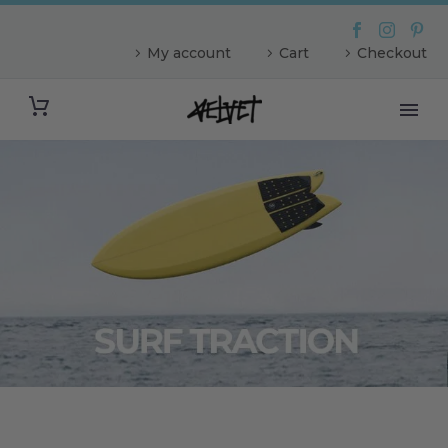
My account
Cart
Checkout
The Ghost