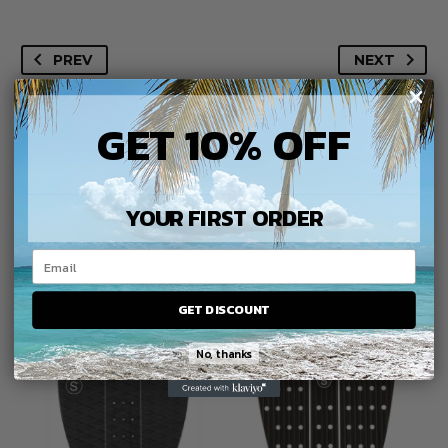
Traction
quantity
PREV
NEXT
GET 10% OFF
YOUR FIRST ORDER
YOU MAY BE
INTERESTED IN
GET DISCOUNT
No, thanks