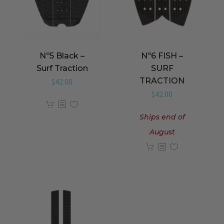
Nº5 Black –
Nº6 FISH –
Surf Traction
SURF
TRACTION
$
42.00
$
42.00
Ships end of
August