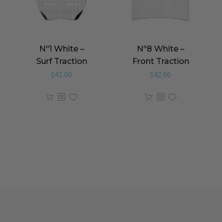
Nº1 White –
Nº8 White –
Surf Traction
Front Traction
$
42.00
$
42.00