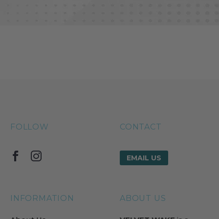
FOLLOW
CONTACT
EMAIL US
INFORMATION
ABOUT US