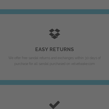
EASY RETURNS
We offer free sandal returns and exchanges within 30 days of
purchase for all sandal purchased on velvetwake.com