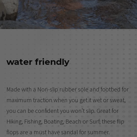
water friendly
Made with a Non-slip rubber sole and footbed for
maximum traction when you get it wet or sweat,
you can be confident you won’t slip. Great for
Hiking, Fishing, Boating, Beach or Surf, these flip
flops are a must have sandal for summer.