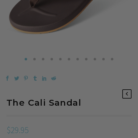
The Cali Sandal
$
29.95