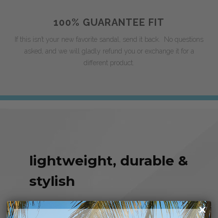
100% GUARANTEE FIT
If this isn’t your new favorite sandal, send it back. No questions
asked, and we will gladly refund you or exchange it for a
different product.
lightweight, durable &
stylish