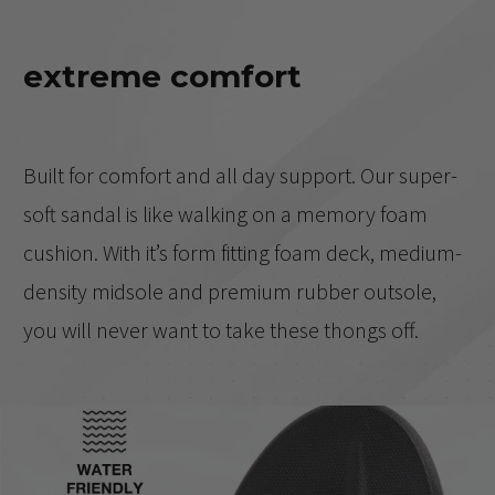
extreme comfort
Built for comfort and all day support. Our super-
soft sandal is like walking on a memory foam
cushion. With it’s form fitting foam deck, medium-
density midsole and premium rubber outsole,
you will never want to take these thongs off.