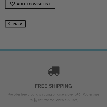
Sandal
ADD TO WISHLIST
quantity
PREV
FREE SHIPPING
We offer free ground shipping on orders over $50. (Otherwise
it’s $5 flat rate for Sandals & Hats)