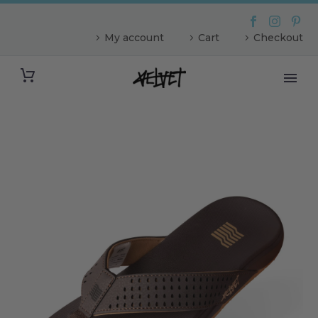
My account
Cart
Checkout