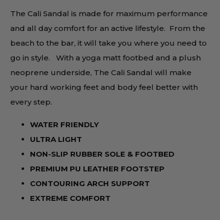
The Cali Sandal is made for maximum performance
and all day comfort for an active lifestyle. From the
beach to the bar, it will take you where you need to
go in style. With a yoga matt footbed and a plush
neoprene underside, The Cali Sandal will make
your hard working feet and body feel better with
every step.
WATER FRIENDLY
ULTRA LIGHT
NON-SLIP RUBBER SOLE & FOOTBED
PREMIUM PU LEATHER
FOOTSTEP
CONTOURING ARCH SUPPORT
EXTREME COMFORT