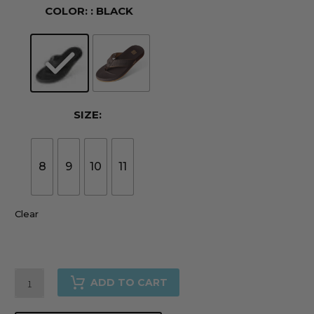
COLOR:
: BLACK
SIZE:
8
9
10
11
Clear
The
ADD TO CART
Cali