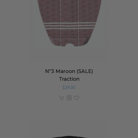
Nº3 Maroon (SALE)
Traction
$
29.00