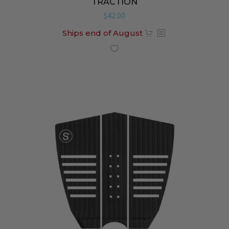
TRACTION
$
42.00
Ships end of August