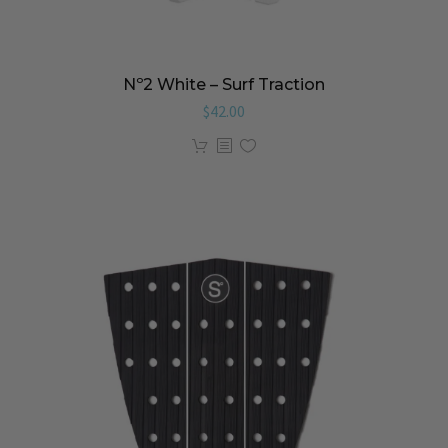
Nº2 White – Surf Traction
$
42.00