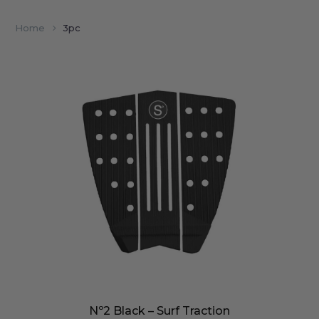
Home
3pc
Nº2 Black – Surf Traction