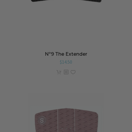
Nº9 The Extender
$
14.50