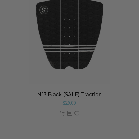
Nº3 Black (SALE) Traction
$
29.00