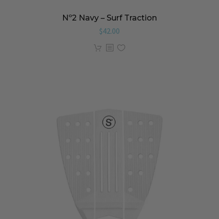
Nº2 Navy – Surf Traction
$
42.00