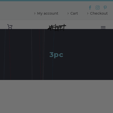
My account
Cart
Checkout
3pc