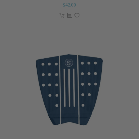
$
42.00