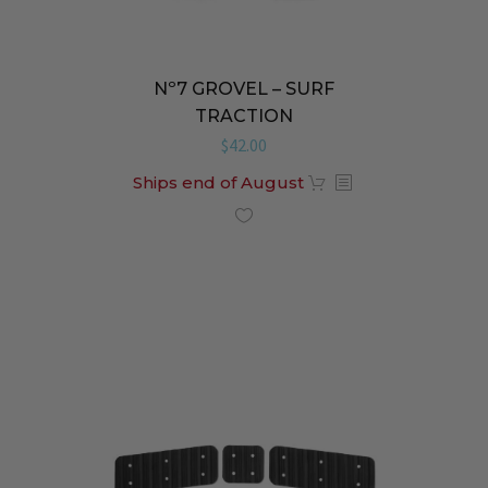
Nº7 GROVEL – SURF
TRACTION
$
42.00
Ships end of August