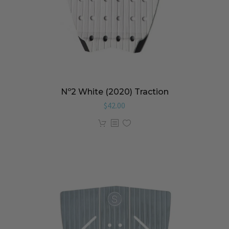
Nº2 White (2020) Traction
$
42.00