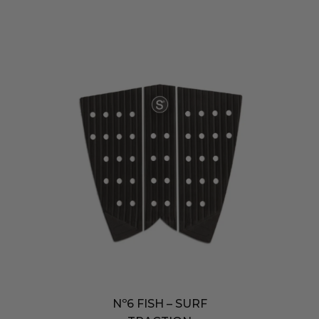
Nº6 FISH – SURF