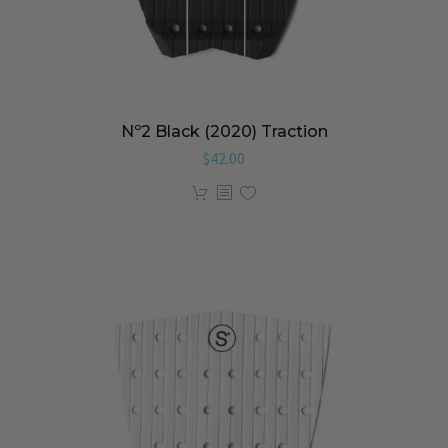
Nº2 Black (2020) Traction
$
42.00