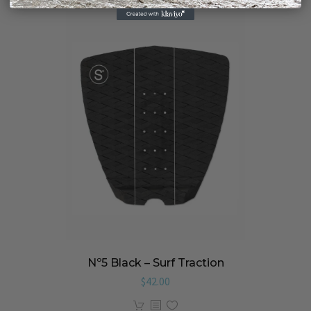
Nº5 Black – Surf Traction
$
42.00