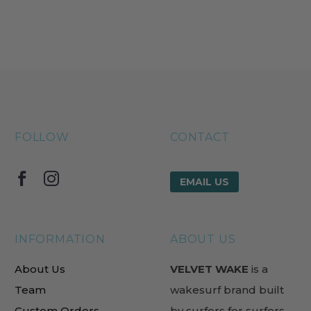
FOLLOW
CONTACT
EMAIL US
INFORMATION
ABOUT US
About Us
VELVET WAKE
is a
Team
wakesurf brand built
Custom Orders
by surfers for surfers.