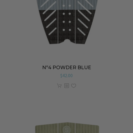
Nº4 POWDER BLUE
$
42.00