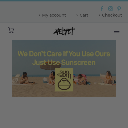
My account
Cart
Checkout