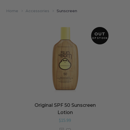
Home
Accessories
Sunscreen
OUT
OF STOCK
Original SPF 50 Sunscreen
Lotion
$
15.99