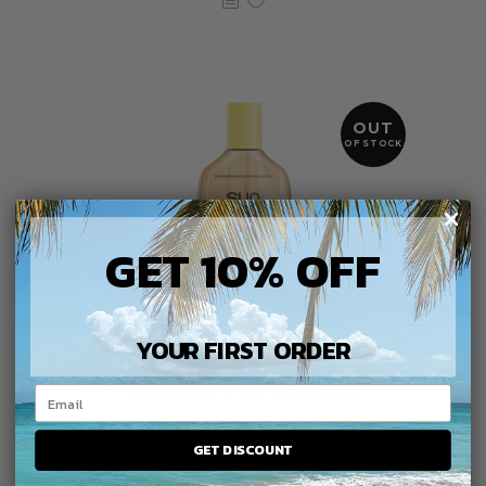
OUT
OF STOCK
GET 10% OFF
YOUR FIRST ORDER
Original SPF 70 Sunscreen
Lotion
GET DISCOUNT
$
15.99