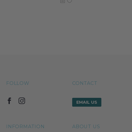
FOLLOW
CONTACT
EMAIL US
INFORMATION
ABOUT US