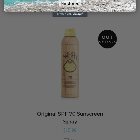
No, thanks
OUT
OF STOCK
Original SPF 70 Sunscreen
Spray
$
15.99