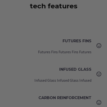
tech features
FUTURES FINS


Futures Fins Futures Fins Futures
INFUSED GLASS


Infused Glass Infused Glass Infused
CARBON REINFORCEMENT

