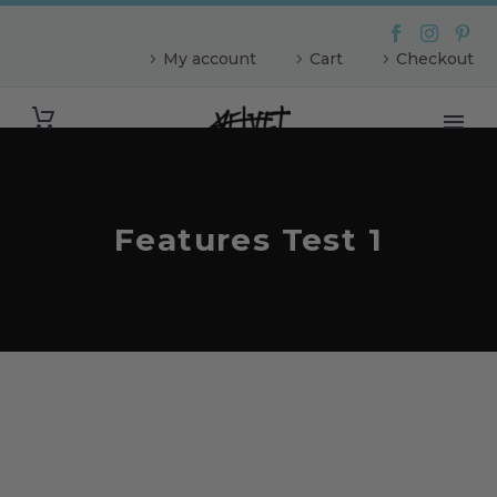
My account
Cart
Checkout
Features Test 1