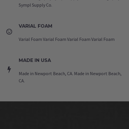
Sympl Supply Co.
VARIAL FOAM


Varial Foam Varial Foam Varial Foam Varial Foam
MADE IN USA


Made in Newport Beach, CA. Made in Newport Beach,
CA.