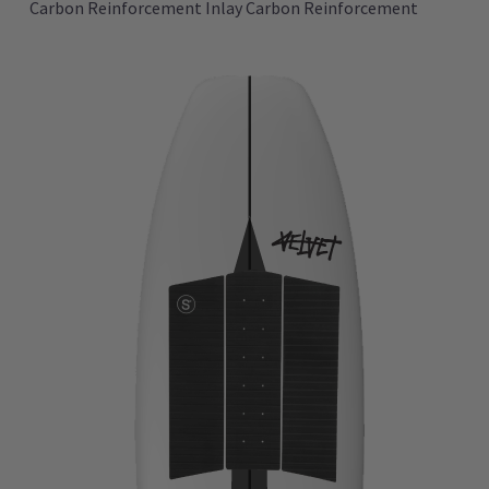
Carbon Reinforcement Inlay Carbon Reinforcement