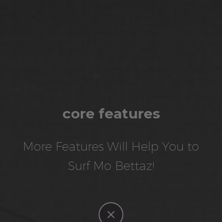
core features
More Features Will Help You to
Surf Mo Bettaz!

