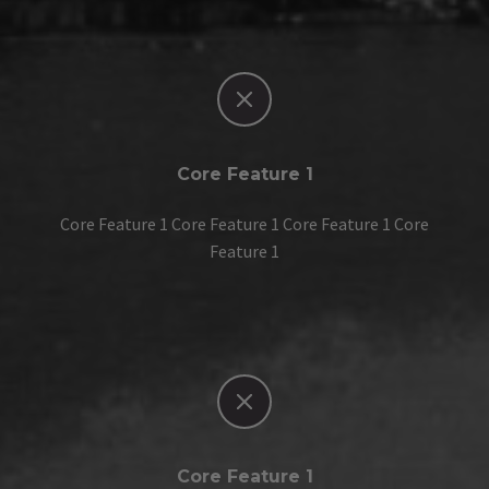


Core Feature 1
Core Feature 1 Core Feature 1 Core Feature 1 Core
Feature 1


Core Feature 1