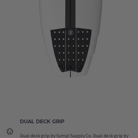
DUAL DECK GRIP


Dual deck grip by Sympl Supply Co. Dual deck grip by