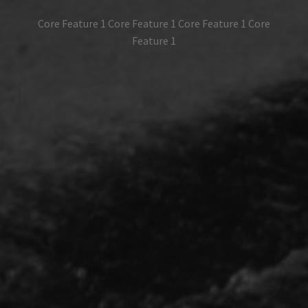
Core Feature 1 Core Feature 1 Core Feature 1 Core
Feature 1