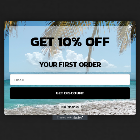
GET 10% OFF
YOUR FIRST ORDER
GET DISCOUNT
No, thanks