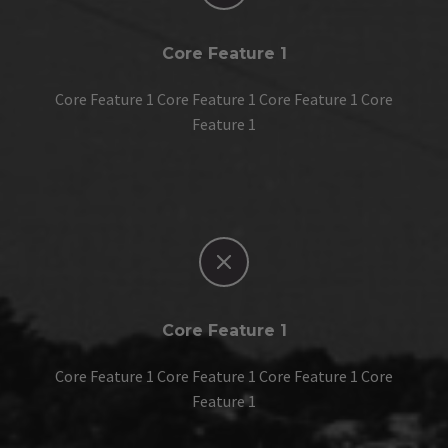
Core Feature 1
Core Feature 1 Core Feature 1 Core Feature 1 Core
Feature 1


Core Feature 1
Core Feature 1 Core Feature 1 Core Feature 1 Core
Feature 1